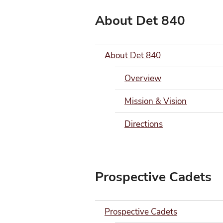
About Det 840
About Det 840
Overview
Mission & Vision
Directions
Prospective Cadets
Prospective Cadets