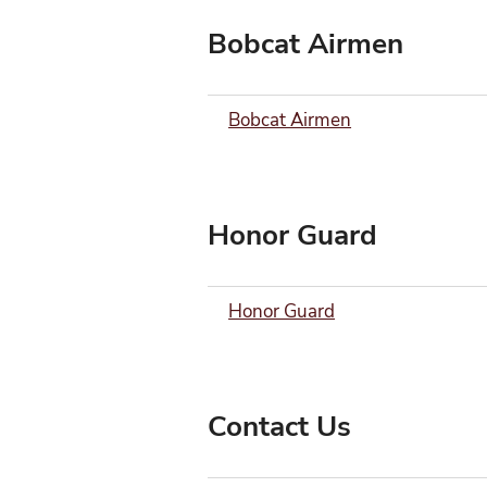
Bobcat Airmen
Bobcat Airmen
Honor Guard
Honor Guard
Contact Us