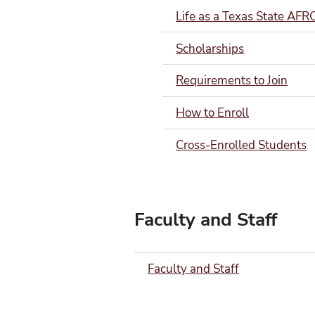
Life as a Texas State AF
Scholarships
Requirements to Join
How to Enroll
Cross-Enrolled Students
Faculty and Staff
Faculty and Staff