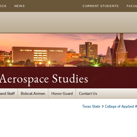
OCK
NEWS
CURRENT STUDENTS
FACU
Aerospace Studies
and Staff
Bobcat Airmen
Honor Guard
Contact Us
Texas State
College of Applied A