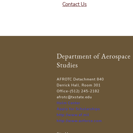
Contact Us
Department of Aerospace
Studies
AFROTC Detachment 840
Derrick Hall, Room 301
Office-(512) 245-2182
afrotc@txstate.edu
Holm Center
Apply for Scholarships
http://www.af.mil
http://www.airforce.com