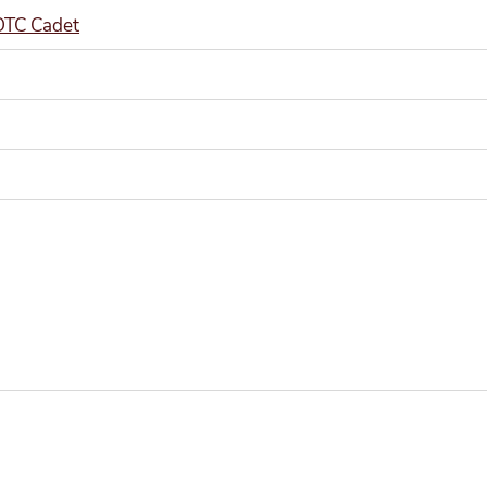
ROTC Cadet