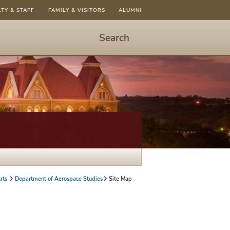
LTY & STAFF
FAMILY & VISITORS
ALUMNI
Search
Start
Search
-
hit
enter
to
open
dialog
rts
Department of Aerospace Studies
Site Map