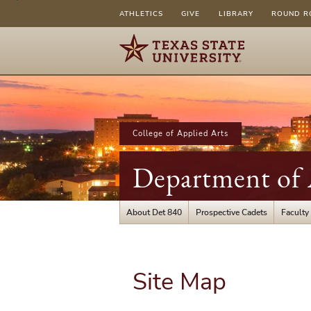
ATHLETICS
GIVE
LIBRARY
ROUND R
College of Applied Arts
Department of 
About Det 840
Prospective Cadets
Faculty 
Site Map