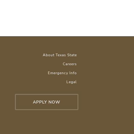
About Texas State
Careers
Emergency Info
Legal
APPLY NOW